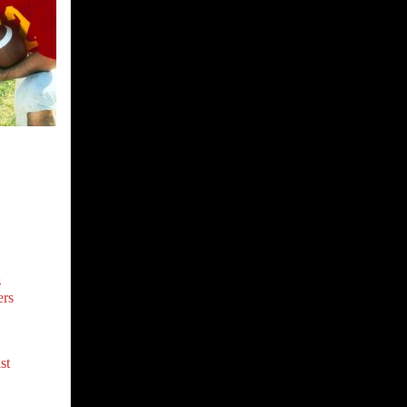
s
rs
st