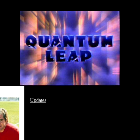
Updates