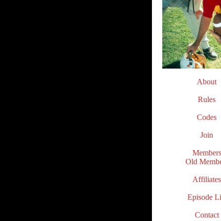
About
.
Rules
.
Codes
.
Join
.
Member
Old Membe
.
Affiliates
.
Episode Li
.
Contact