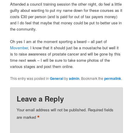
Attended a council training session the other night, do feel a little
guilty about wanting to put my name down for these courses as it
costs £30 per person (and is paid for out of tax payers money)
and I do feel that maybe that money could be put to better use in
the community.
Oh yes I am at the moment sporting a beard – all part of
Movember
, I know that it should just be a moustache but well it
is to raise awareness of prostate cancer and will be gone by this
time next week – I will be sure to take some photos of the
various stages and post them online.
This entry was posted in
General
by
admin
. Bookmark the
permalink
.
Leave a Reply
Your email address will not be published.
Required fields
*
are marked