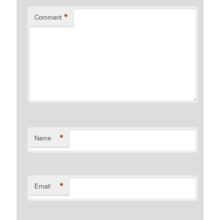
*
Comment
*
Name
*
Email