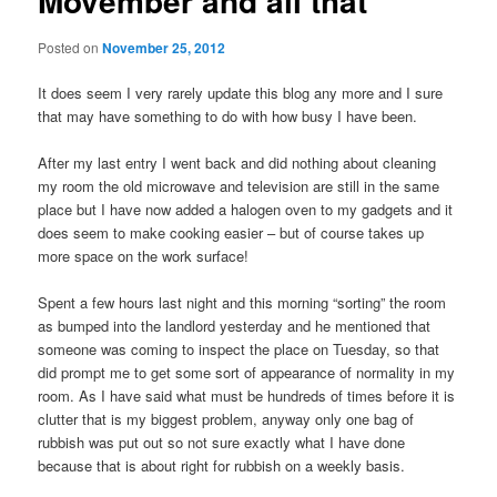
Movember and all that
Posted on
November 25, 2012
It does seem I very rarely update this blog any more and I sure
that may have something to do with how busy I have been.
After my last entry I went back and did nothing about cleaning
my room the old microwave and television are still in the same
place but I have now added a halogen oven to my gadgets and it
does seem to make cooking easier – but of course takes up
more space on the work surface!
Spent a few hours last night and this morning “sorting” the room
as bumped into the landlord yesterday and he mentioned that
someone was coming to inspect the place on Tuesday, so that
did prompt me to get some sort of appearance of normality in my
room. As I have said what must be hundreds of times before it is
clutter that is my biggest problem, anyway only one bag of
rubbish was put out so not sure exactly what I have done
because that is about right for rubbish on a weekly basis.