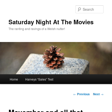
Skip
to
Sear
primary
content
Saturday Night At The Movies
The ranting and ravings of a Welsh nutter!
Main
Home
Harveys “Sales” Test
menu
Post
←
Previous
Next
→
navigation