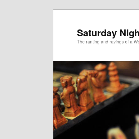
Skip
to
primary
Saturday Nigh
content
The ranting and ravings of a We