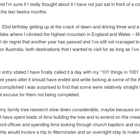
d I’m sure if I really thought about it I have not just sat in front of a 
 the last twelve months.
 33rd birthday getting up at the crack of dawn and driving three and a
ales where I climbed the highest mountain in England and Wales – M
 do regret that another year has passed and I’ve still not managed t
r Australia, both destinations that I wanted to visit for as long as I’v
 entry stated I have finally called it a day with my “101 things in 1001
ree years after it should have ended and while looking at some of the i
complished I was surprised to find that some were relatively straight
al excuse for them not being completed.
my family tree research slow down considerable, maybe because ove
I have spent loads of time building the tree and to extend on this me
ecord offices and spending time looking through church baptism and m
this would involve a trip to Warminster and an overnight stay to make