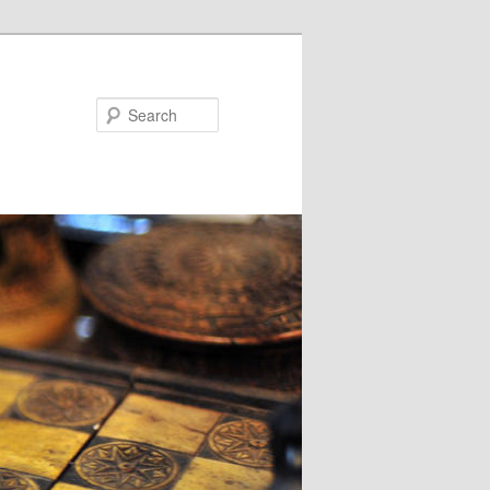
Search