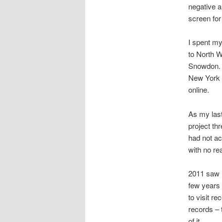
negative an
screen for
I spent my
to North W
Snowdon. I
New York o
online.
As my last
project th
had not ac
with no re
2011 saw 
few years 
to visit r
records – 
of it.