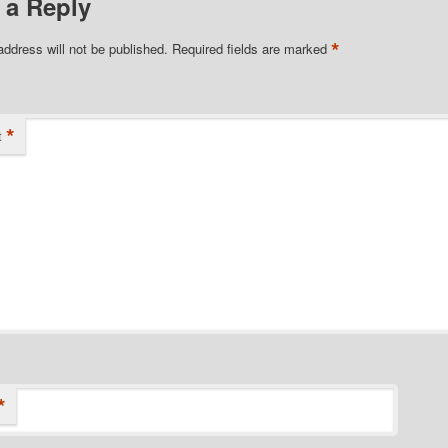
 a Reply
*
address will not be published.
Required fields are marked
*
t
*