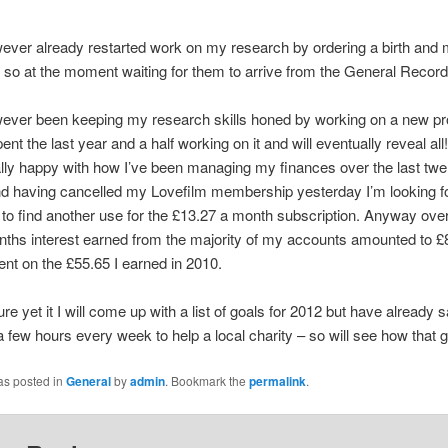
ever already restarted work on my research by ordering a birth and 
e, so at the moment waiting for them to arrive from the General Record
ever been keeping my research skills honed by working on a new pro
pent the last year and a half working on it and will eventually reveal all!
lly happy with how I’ve been managing my finances over the last twe
d having cancelled my Lovefilm membership yesterday I’m looking f
 to find another use for the £13.27 a month subscription. Anyway over
ths interest earned from the majority of my accounts amounted to £
t on the £55.65 I earned in 2010.
re yet it I will come up with a list of goals for 2012 but have already sa
a few hours every week to help a local charity – so will see how that 
as posted in
General
by
admin
. Bookmark the
permalink
.