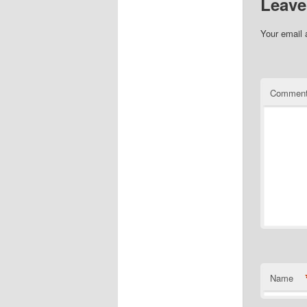
Leave
Your email 
Commen
Name