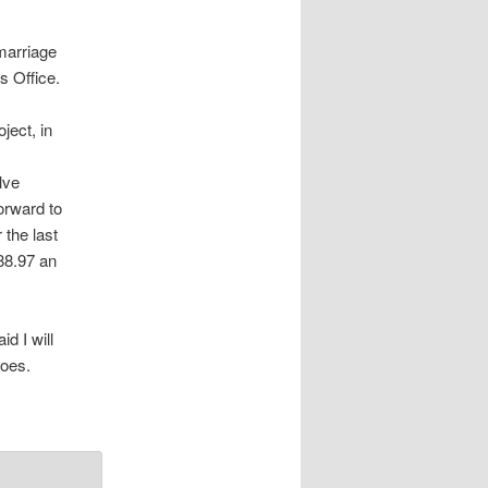
marriage
s Office.
ject, in
lve
orward to
 the last
88.97 an
id I will
goes.