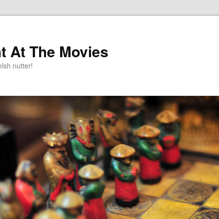
t At The Movies
lsh nutter!