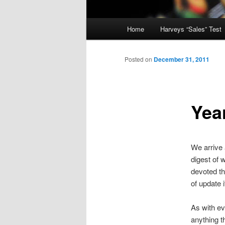
Main
Home
Harveys “Sales” Test
menu
Posted on
December 31, 2011
Yea
We arrive 
digest of 
devoted th
of update i
As with ev
anything t