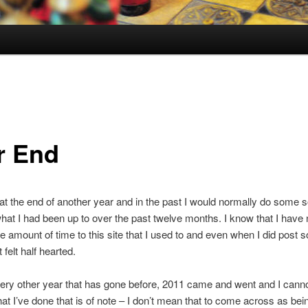
r End
at the end of another year and in the past I would normally do some so
what I had been up to over the past twelve months. I know that I have n
e amount of time to this site that I used to and even when I did post 
t felt half hearted.
ery other year that has gone before, 2011 came and went and I cannot
hat I’ve done that is of note – I don’t mean that to come across as bei