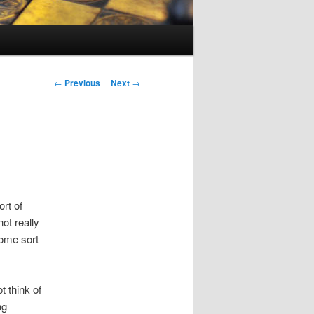
Post
←
Previous
Next
→
navigation
rt of
ot really
some sort
 think of
ng