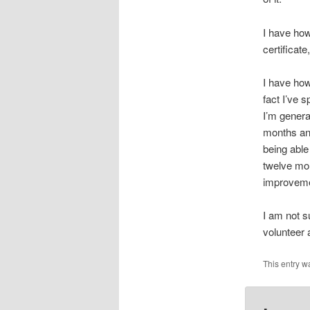
I have how
certificat
I have how
fact I’ve s
I’m genera
months an
being able
twelve mon
improvemen
I am not su
volunteer 
This entry w