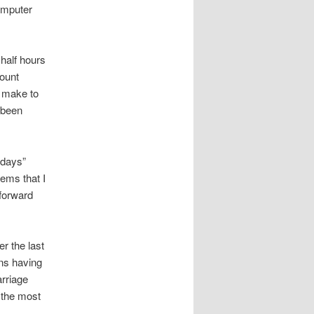
computer
 half hours
ount
o make to
e been
 days”
tems that I
 forward
r the last
ans having
arriage
 the most