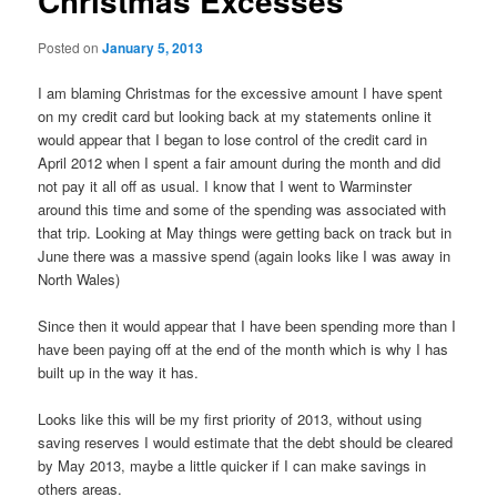
Christmas Excesses
Posted on
January 5, 2013
I am blaming Christmas for the excessive amount I have spent
on my credit card but looking back at my statements online it
would appear that I began to lose control of the credit card in
April 2012 when I spent a fair amount during the month and did
not pay it all off as usual. I know that I went to Warminster
around this time and some of the spending was associated with
that trip. Looking at May things were getting back on track but in
June there was a massive spend (again looks like I was away in
North Wales)
Since then it would appear that I have been spending more than I
have been paying off at the end of the month which is why I has
built up in the way it has.
Looks like this will be my first priority of 2013, without using
saving reserves I would estimate that the debt should be cleared
by May 2013, maybe a little quicker if I can make savings in
others areas.