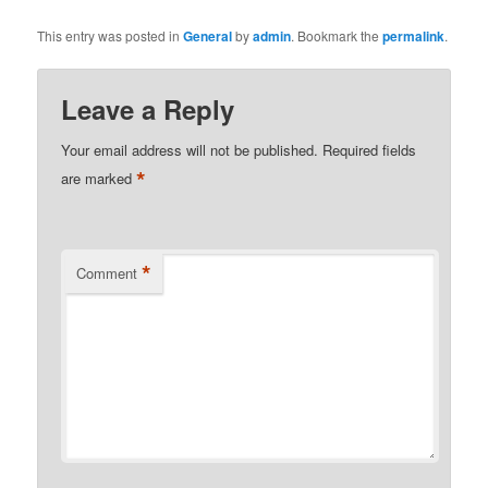
This entry was posted in
General
by
admin
. Bookmark the
permalink
.
Leave a Reply
Your email address will not be published.
Required fields
*
are marked
*
Comment