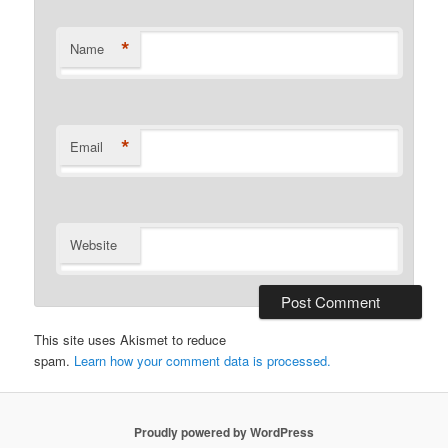
*
Name
*
Email
Website
This site uses Akismet to reduce
spam.
Learn how your comment data is processed.
Proudly powered by WordPress