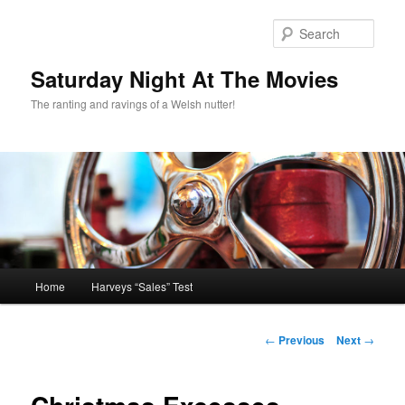
Skip
to
Sear
primary
content
Saturday Night At The Movies
The ranting and ravings of a Welsh nutter!
Main
Home
Harveys “Sales” Test
menu
Post
←
Previous
Next
→
navigation